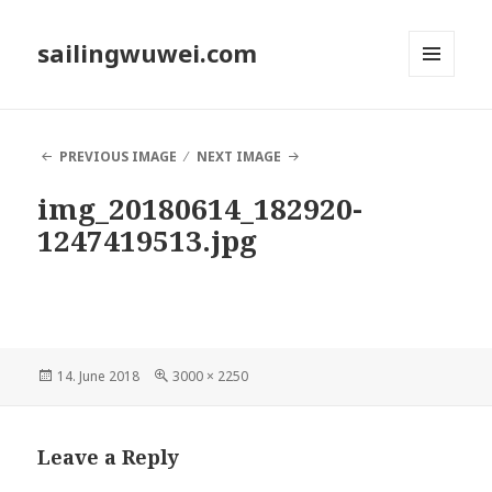
sailingwuwei.com
MENU
AND
WIDGETS
PREVIOUS IMAGE
NEXT IMAGE
img_20180614_182920-
1247419513.jpg
Posted
Full
14. June 2018
3000 × 2250
on
size
Leave a Reply