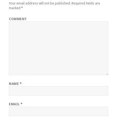
Your email address will not be published.
Required fields are
marked
*
COMMENT
NAME
*
EMAIL
*